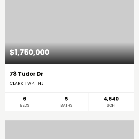
$1,750,000
78 Tudor Dr
CLARK TWP., NJ
6
5
4,640
BEDS
BATHS
SQFT