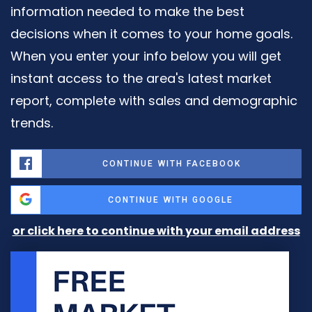
information needed to make the best
decisions when it comes to your home goals.
When you enter your info below you will get
instant access to the area's latest market
report, complete with sales and demographic
trends.
CONTINUE WITH FACEBOOK
CONTINUE WITH GOOGLE
or click here to continue with your email address