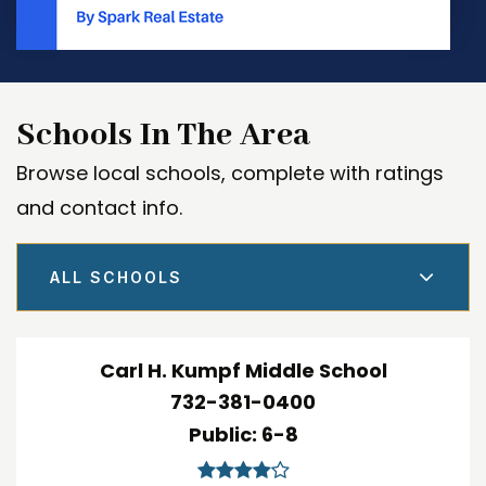
Schools In The Area
Browse local schools, complete with ratings
and contact info.
ALL SCHOOLS
Carl H. Kumpf Middle School
732-381-0400
Public
6-8