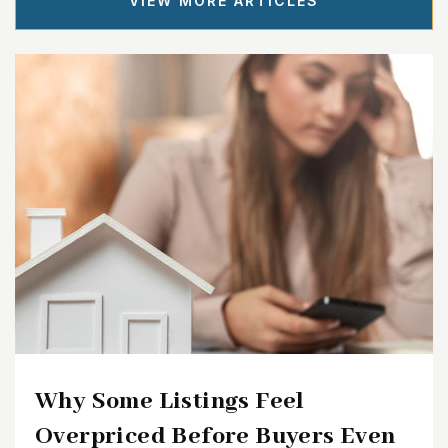
VIEW MORE ARTICLES
Why Some Listings Feel
Overpriced Before Buyers Even