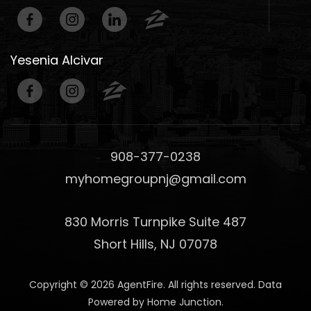
Yesenia Alcivar
908-377-0238
myhomegroupnj@gmail.com
830 Morris Turnpike Suite 487
Short Hills, NJ 07078
Copyright © 2026 AgentFire. All rights reserved. Data
Powered by Home Junction.