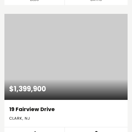
$1,399,900
19 Fairview Drive
CLARK, NJ