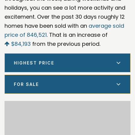
holidays, you can see a lot more activity and
excitement. Over the past 30 days roughly 12
homes have been sold with an
average sold
price of 846,521
. That is an increase of
$84,193
from the previous period.
HIGHEST PRICE
FOR SALE