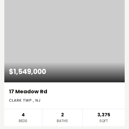
$1,549,000
17 Meadow Rd
CLARK TWP., NJ
4
2
3,375
BEDS
BATHS
SQFT