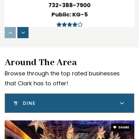
732-388-7900
Public
KG-5
Arthur L. Johnson High School
732-382-0910
Around The Area
Public
9-12
Browse through the top rated businesses
that Clark has to offer!
Honor Ridge Academy
DINE
732-827-5885
Private
3-12
SHARE
WEBSITE