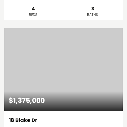
4
3
BEDS
BATHS
$1,375,000
18 Blake Dr