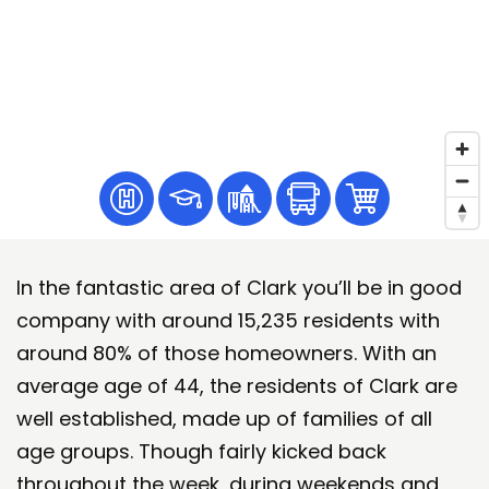
In the fantastic area of Clark you’ll be in good
company with around 15,235 residents with
around 80% of those homeowners. With an
average age of 44, the residents of Clark are
well established, made up of families of all
age groups. Though fairly kicked back
throughout the week, during weekends and