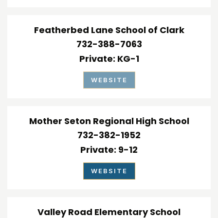
Featherbed Lane School of Clark
732-388-7063
Private
KG-1
WEBSITE
Mother Seton Regional High School
732-382-1952
Private
9-12
WEBSITE
Valley Road Elementary School