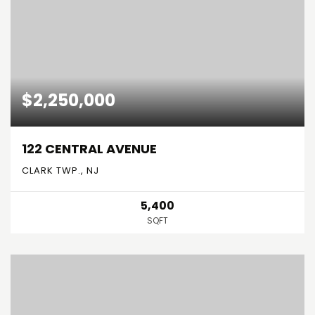
$2,250,000
122 CENTRAL AVENUE
CLARK TWP., NJ
5,400
SQFT