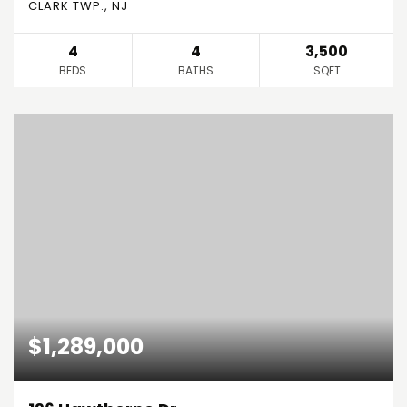
CLARK TWP., NJ
4
4
3,500
BEDS
BATHS
SQFT
$1,289,000