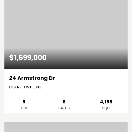
$1,699,000
24 Armstrong Dr
CLARK TWP., NJ
5
6
4,156
BEDS
BATHS
SQFT