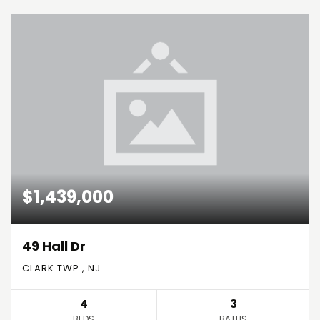
$1,439,000
49 Hall Dr
CLARK TWP., NJ
4
3
BEDS
BATHS