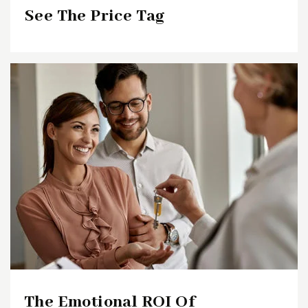
See The Price Tag
The Emotional ROI Of