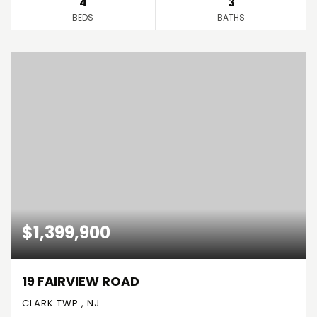
4
3
BEDS
BATHS
$1,399,900
19 FAIRVIEW ROAD
CLARK TWP., NJ