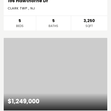
196 Hawthorne Dr
CLARK TWP., NJ
5
5
3,250
BEDS
BATHS
SQFT
$1,249,000