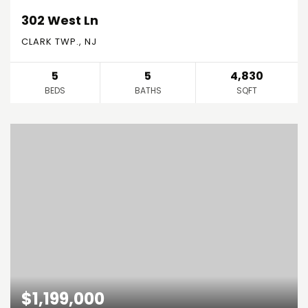
302 West Ln
CLARK TWP., NJ
5
5
4,830
BEDS
BATHS
SQFT
$1,199,000