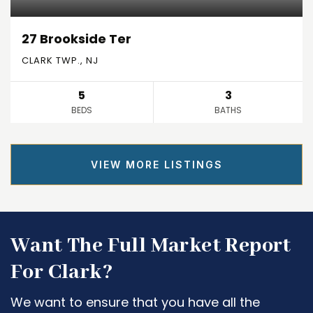
27 Brookside Ter
CLARK TWP., NJ
5
3
BEDS
BATHS
VIEW MORE LISTINGS
Want The Full Market Report
For Clark?
We want to ensure that you have all the