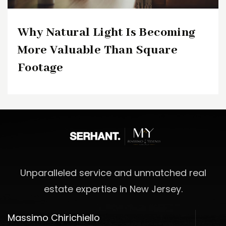
Why Natural Light Is Becoming
More Valuable Than Square
Footage
Unparalleled service and unmatched real
estate expertise in New Jersey.
Massimo Chirichiello