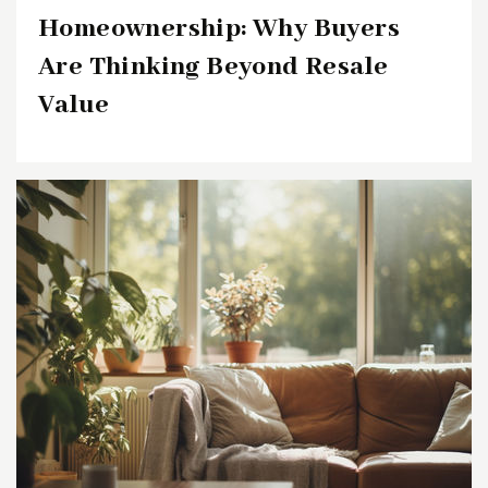
Homeownership: Why Buyers
Are Thinking Beyond Resale
Value