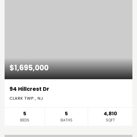
$1,695,000
94 Hillcrest Dr
CLARK TWP., NJ
5
5
4,810
BEDS
BATHS
SQFT