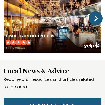
Kindercare Learning Center #1517
732-340-1900
Private
PK-KG
CRANFORD STATION HOUSE
WEBSITE
280 Reviews
Frank K. Hehnly Elementary School
732-381-8100
Local News & Advice
Public
KG-5
Read helpful resources and articles related
to the area.