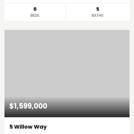
6
5
BEDS
BATHS
$1,599,000
5 Willow Way