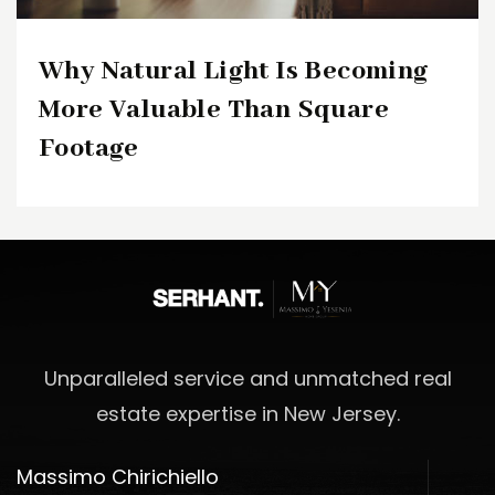
Why Natural Light Is Becoming
More Valuable Than Square
Footage
Unparalleled service and unmatched real
estate expertise in New Jersey.
Massimo Chirichiello