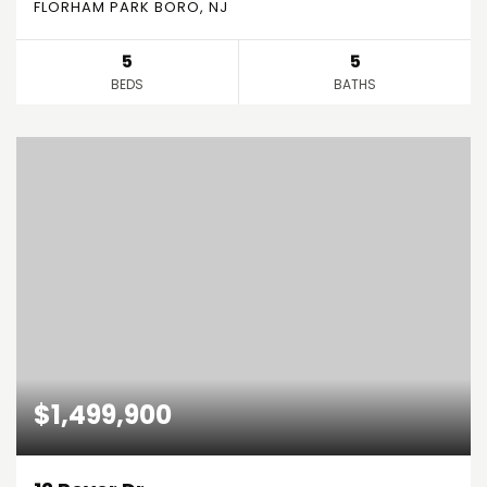
FLORHAM PARK BORO, NJ
5
5
BEDS
BATHS
$1,499,900