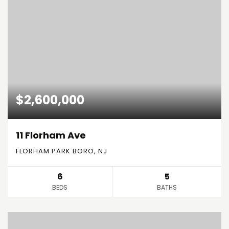
$2,600,000
11 Florham Ave
FLORHAM PARK BORO, NJ
6
5
BEDS
BATHS