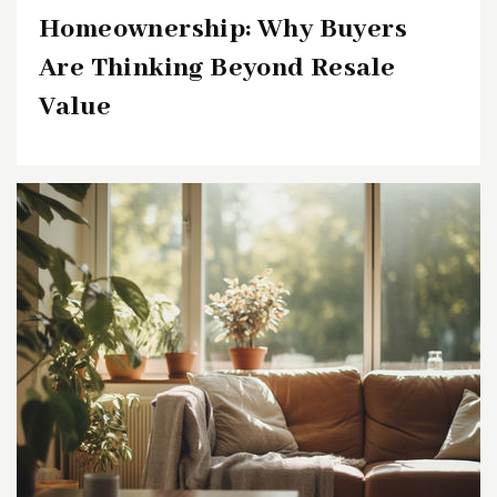
Homeownership: Why Buyers
Are Thinking Beyond Resale
Value