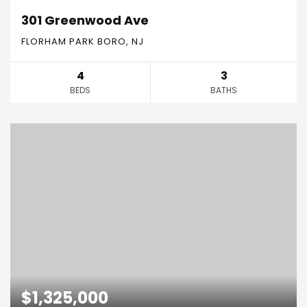
301 Greenwood Ave
FLORHAM PARK BORO, NJ
4
3
BEDS
BATHS
$1,325,000