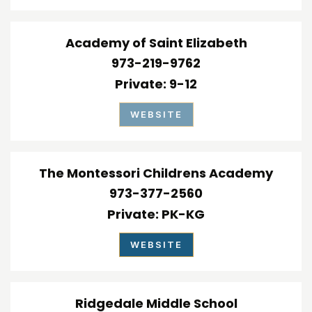
Academy of Saint Elizabeth
973-219-9762
Private
9-12
WEBSITE
The Montessori Childrens Academy
973-377-2560
Private
PK-KG
WEBSITE
Ridgedale Middle School