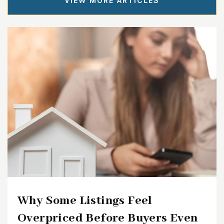
VIEW MORE ARTICLES
Why Some Listings Feel
Overpriced Before Buyers Even