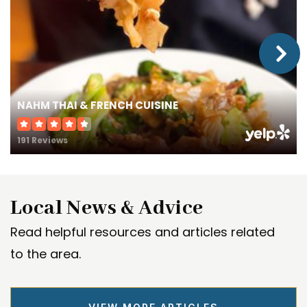
NAHM THAI & FRENCH CUISINE
191 Reviews
Local News & Advice
Read helpful resources and articles related
to the area.