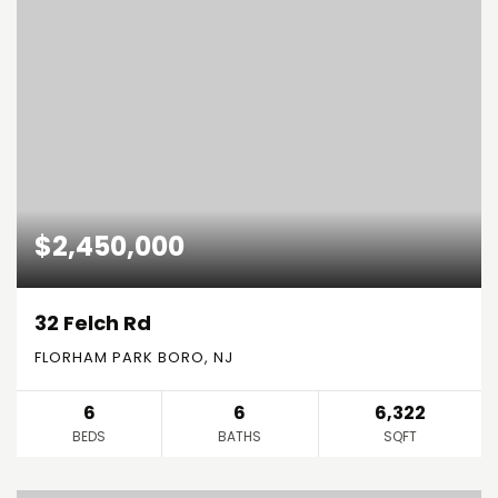
$2,450,000
32 Felch Rd
FLORHAM PARK BORO, NJ
6
6
6,322
BEDS
BATHS
SQFT