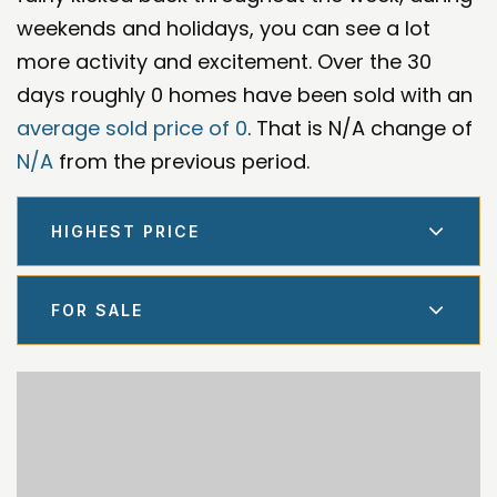
weekends and holidays, you can see a lot
more activity and excitement. Over the 30
days roughly 0 homes have been sold with an
average sold price of 0
. That is N/A change of
N/A
from the previous period.
HIGHEST PRICE
FOR SALE