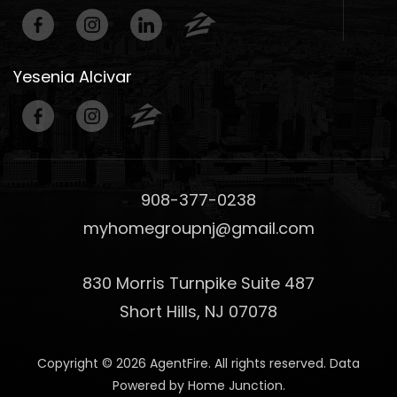
Yesenia Alcivar
908-377-0238
myhomegroupnj@gmail.com
830 Morris Turnpike Suite 487
Short Hills, NJ 07078
Copyright © 2026 AgentFire. All rights reserved. Data
Powered by Home Junction.