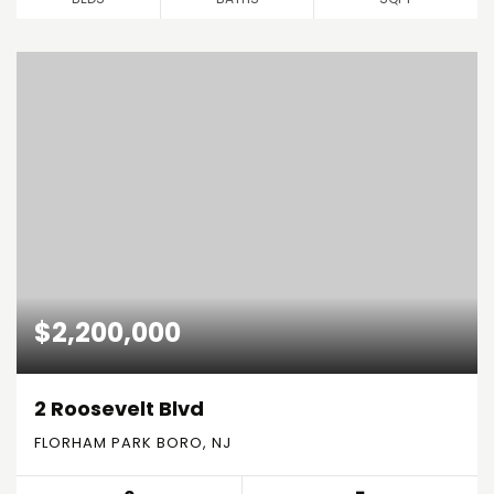
$2,200,000
2 Roosevelt Blvd
FLORHAM PARK BORO, NJ