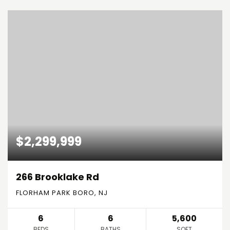
$2,299,999
266 Brooklake Rd
FLORHAM PARK BORO, NJ
6
6
5,600
BEDS
BATHS
SQFT