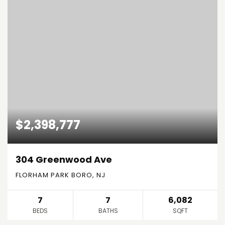
$2,398,777
304 Greenwood Ave
FLORHAM PARK BORO, NJ
7
7
6,082
BEDS
BATHS
SQFT