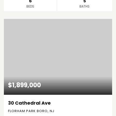
6
5
BEDS
BATHS
$1,899,000
30 Cathedral Ave
FLORHAM PARK BORO, NJ