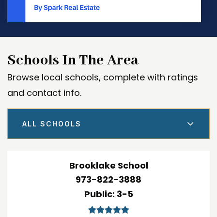
Schools In The Area
Browse local schools, complete with ratings
and contact info.
ALL SCHOOLS
Brooklake School
973-822-3888
Public
3-5