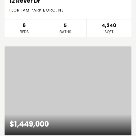
12 Rever Dr
FLORHAM PARK BORO, NJ
6
5
4,240
BEDS
BATHS
SQFT
$1,449,000