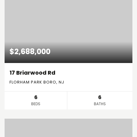
$2,688,000
17 Briarwood Rd
FLORHAM PARK BORO, NJ
6
6
BEDS
BATHS