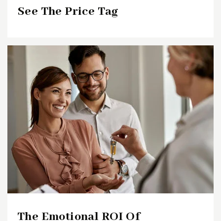
See The Price Tag
The Emotional ROI Of