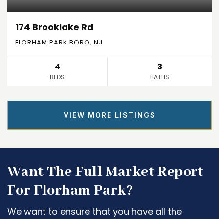
174 Brooklake Rd
FLORHAM PARK BORO, NJ
4
3
BEDS
BATHS
VIEW MORE LISTINGS
Want The Full Market Report
For Florham Park?
We want to ensure that you have all the