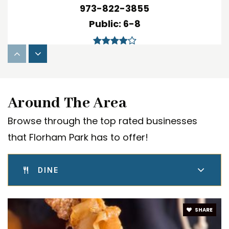
973-822-3855
Public
6-8
Briarwood School
973-822-3880
Around The Area
Public
PK-2
Browse through the top rated businesses
WEBSITE
that Florham Park has to offer!
DINE
Magic Kingdom Day Nursery
973-966-9762
Private
PK-KG
SHARE
WEBSITE