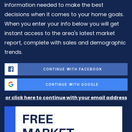
information needed to make the best
decisions when it comes to your home goals.
When you enter your info below you will get
instant access to the area's latest market
report, complete with sales and demographic
trends.
CONTINUE WITH FACEBOOK
CONTINUE WITH GOOGLE
or click here to continue with your email address