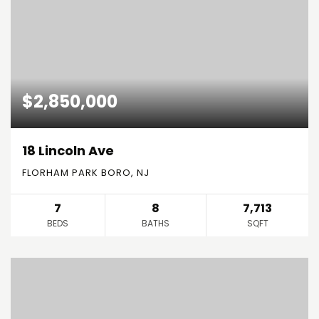
$2,850,000
18 Lincoln Ave
FLORHAM PARK BORO, NJ
7
8
7,713
BEDS
BATHS
SQFT