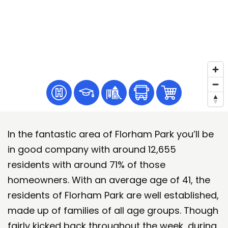
In the fantastic area of Florham Park you’ll be
in good company with around 12,655
residents with around 71% of those
homeowners. With an average age of 41, the
residents of Florham Park are well established,
made up of families of all age groups. Though
fairly kicked back throughout the week, during