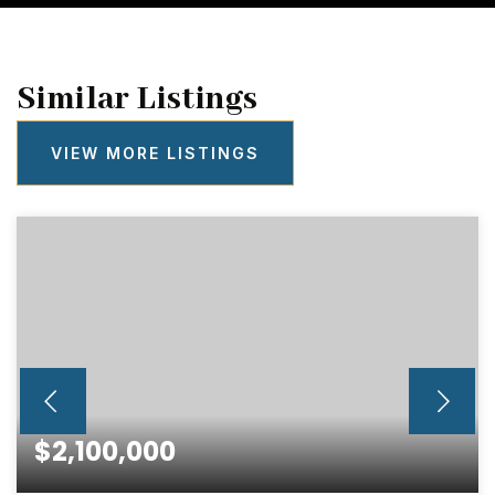
Similar Listings
VIEW MORE LISTINGS
$2,100,000