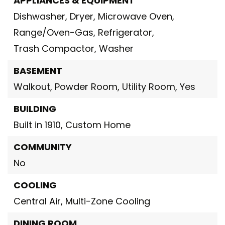
APPLIANCES & EQUIPMENT
Dishwasher,
Dryer,
Microwave Oven,
Range/Oven-Gas,
Refrigerator,
Trash Compactor,
Washer
BASEMENT
Walkout,
Powder Room,
Utility Room,
Yes
BUILDING
Built in 1910,
Custom Home
COMMUNITY
No
COOLING
Central Air,
Multi-Zone Cooling
DINING ROOM