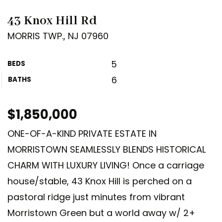
43 Knox Hill Rd
MORRIS TWP., NJ 07960
5
BEDS
6
BATHS
$1,850,000
ONE-OF-A-KIND PRIVATE ESTATE IN
MORRISTOWN SEAMLESSLY BLENDS HISTORICAL
CHARM WITH LUXURY LIVING! Once a carriage
house/stable, 43 Knox Hill is perched on a
pastoral ridge just minutes from vibrant
Morristown Green but a world away w/ 2+