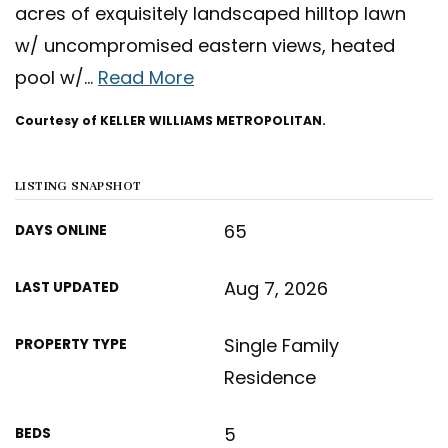
acres of exquisitely landscaped hilltop lawn
w/ uncompromised eastern views, heated
pool w/
…
Read More
Courtesy of KELLER WILLIAMS METROPOLITAN.
LISTING SNAPSHOT
65
DAYS ONLINE
Aug 7, 2026
LAST UPDATED
Single Family
PROPERTY TYPE
Residence
5
BEDS