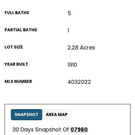
5
FULL BATHS
1
PARTIAL BATHS
2.28 Acres
LOT SIZE
1910
YEAR BUILT
4032022
MLS NUMBER
SNAPSHOT
AREA MAP
30 Days Snapshot Of
07960