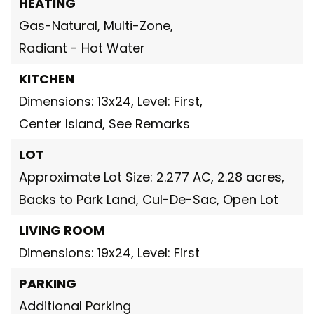
HEATING
Gas-Natural,
Multi-Zone,
Radiant - Hot Water
KITCHEN
Dimensions: 13x24,
Level: First,
Center Island,
See Remarks
LOT
Approximate Lot Size: 2.277 AC,
2.28 acres,
Backs to Park Land,
Cul-De-Sac,
Open Lot
LIVING ROOM
Dimensions: 19x24,
Level: First
PARKING
Additional Parking