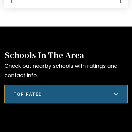
Schools In The Area
Check out nearby schools with ratings and
contact info.
TOP RATED