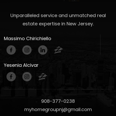
Unparalleled service and unmatched real
estate expertise in New Jersey.
Massimo Chirichiello
Yesenia Alcivar
908-377-0238
myhomegroupnj@gmail.com