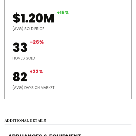
+15%
$1.20M
(AVG) SOLD PRICE
-26%
33
HOMES SOLD
+22%
82
(AVG) DAYS ON MARKET
ADDITIONAL DETAILS