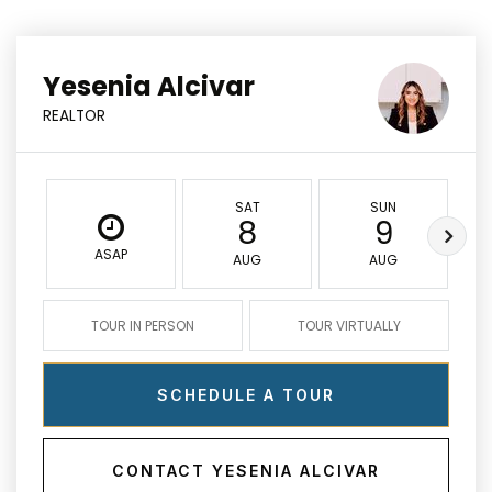
Yesenia Alcivar
REALTOR
SAT
SUN
8
9
ASAP
AUG
AUG
TOUR IN PERSON
TOUR VIRTUALLY
SCHEDULE A TOUR
CONTACT YESENIA ALCIVAR