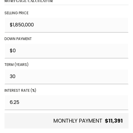
MORTGAGE CALCULATOR
SELLING PRICE
DOWN PAYMENT
TERM (YEARS)
INTEREST RATE (%)
MONTHLY PAYMENT
$11,391