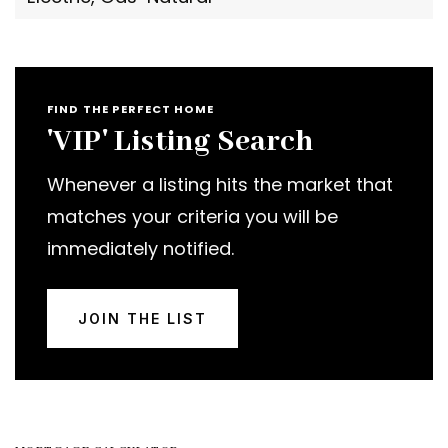
FIND THE PERFECT HOME
'VIP' Listing Search
Whenever a listing hits the market that
matches your criteria you will be
immediately notified.
JOIN THE LIST