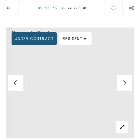
›
SEARCH LISTINGS
43 KNOX HILL RD
MENU
UNDER CONTRACT
RESIDENTIAL