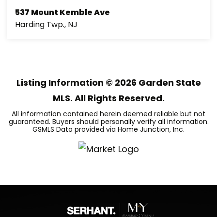
537 Mount Kemble Ave
Harding Twp., NJ
6
7
8,772
BEDS
BATHS
SQFT
Listing Information ©
2026
Garden State
MLS. All Rights Reserved.
All information contained herein deemed reliable but not
guaranteed. Buyers should personally verify all information.
GSMLS Data provided via Home Junction, Inc.