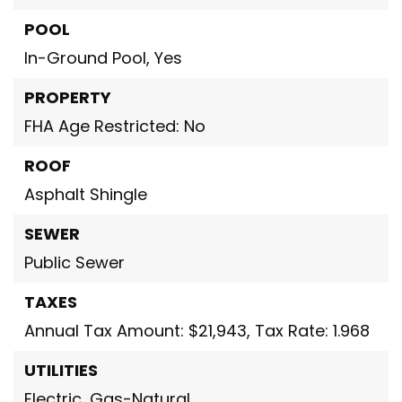
POOL
In-Ground Pool,
Yes
PROPERTY
FHA Age Restricted: No
ROOF
Asphalt Shingle
SEWER
Public Sewer
TAXES
Annual Tax Amount: $21,943,
Tax Rate: 1.968
UTILITIES
Electric,
Gas-Natural