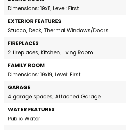
Dimensions: 19x11,
Level: First
EXTERIOR FEATURES
Stucco,
Deck,
Thermal Windows/Doors
FIREPLACES
2 fireplaces,
Kitchen,
Living Room
FAMILY ROOM
Dimensions: 19x19,
Level: First
GARAGE
4 garage spaces,
Attached Garage
WATER FEATURES
Public Water