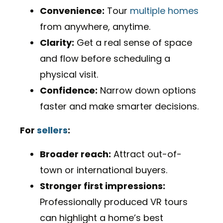
Convenience:
Tour
multiple homes
from anywhere, anytime.
Clarity:
Get a real sense of space
and flow before scheduling a
physical visit.
Confidence:
Narrow down options
faster and make smarter decisions.
For
sellers
:
Broader reach:
Attract out-of-
town or international buyers.
Stronger first impressions:
Professionally produced VR tours
can highlight a home’s best