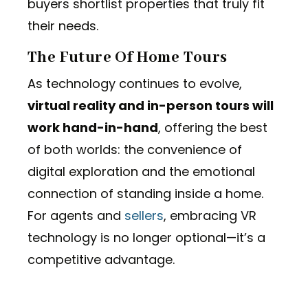
buyers shortlist properties that truly fit
their needs.
The Future Of Home Tours
As technology continues to evolve,
virtual reality and in-person tours will
work hand-in-hand
, offering the best
of both worlds: the convenience of
digital exploration and the emotional
connection of standing inside a home.
For agents and
sellers
, embracing VR
technology is no longer optional—it’s a
competitive advantage.