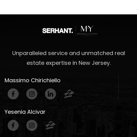
Unparalleled service and unmatched real
estate expertise in New Jersey.
Massimo Chirichiello
Yesenia Alcivar