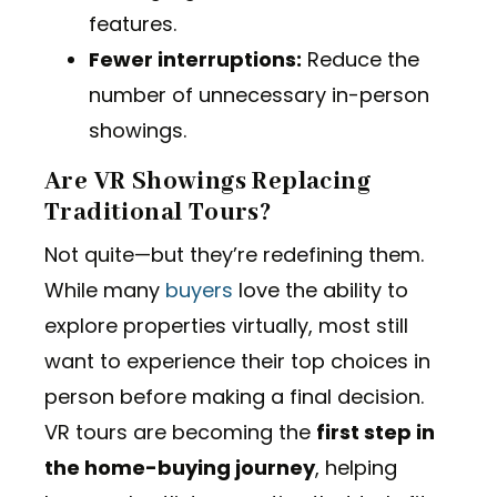
features.
Fewer interruptions:
Reduce the
number of unnecessary in-person
showings.
Are VR Showings Replacing
Traditional Tours?
Not quite—but they’re redefining them.
While many
buyers
love the ability to
explore properties virtually, most still
want to experience their top choices in
person before making a final decision.
VR tours are becoming the
first step in
the home-buying journey
, helping