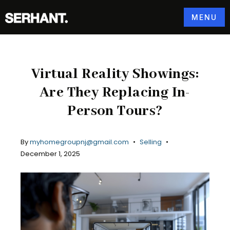
MENU
Virtual Reality Showings:
Are They Replacing In-
Person Tours?
By
myhomegroupnj@gmail.com
Selling
December 1, 2025