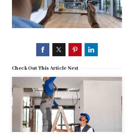
Check Out This Article Next