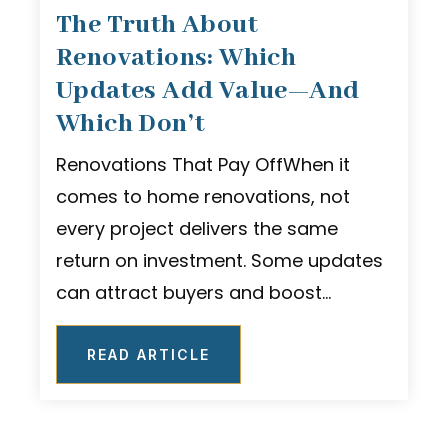
The Truth About
Renovations: Which
Updates Add Value—And
Which Don’t
Renovations That Pay OffWhen it
comes to home renovations, not
every project delivers the same
return on investment. Some updates
can attract buyers and boost…
READ ARTICLE