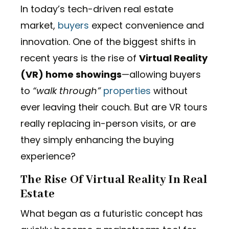
In today’s tech-driven real estate
market,
buyers
expect convenience and
innovation. One of the biggest shifts in
recent years is the rise of
Virtual Reality
(VR) home showings
—allowing buyers
to
“walk through”
properties
without
ever leaving their couch. But are VR tours
really replacing in-person visits, or are
they simply enhancing the buying
experience?
The Rise Of Virtual Reality In Real
Estate
What began as a futuristic concept has