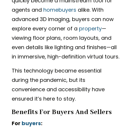
quickly become a mainstream tool for
agents and
homebuyers
alike. With
advanced 3D imaging, buyers can now
explore every corner of a
property
—
viewing floor plans, room layouts, and
even details like lighting and finishes—all
in immersive, high-definition virtual tours.
This technology became essential
during the pandemic, but its
convenience and accessibility have
ensured it’s here to stay.
Benefits For Buyers And Sellers
For
buyers
: