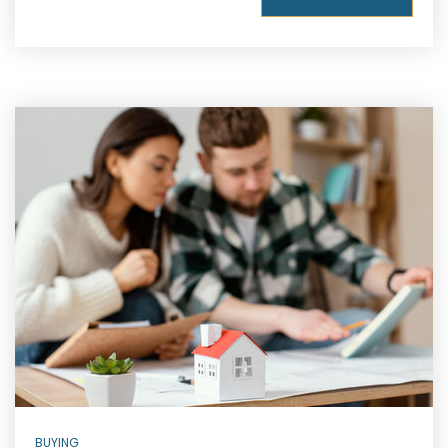
BUYING