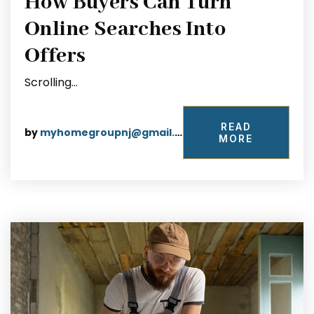
How Buyers Can Turn
Online Searches Into
Offers
Scrolling…
READ
by
myhomegroupnj@gmail.com
MORE