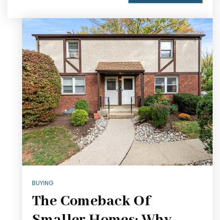
BUYING
The Comeback Of