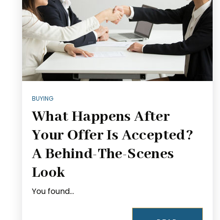
BUYING
What Happens After
Your Offer Is Accepted?
A Behind-The-Scenes
Look
You found…