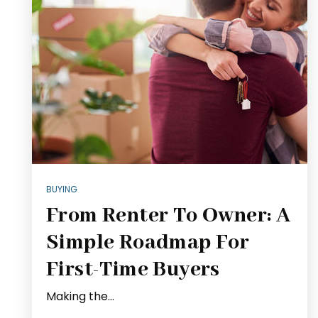
BUYING
From Renter To Owner: A
Simple Roadmap For
First-Time Buyers
Making the…