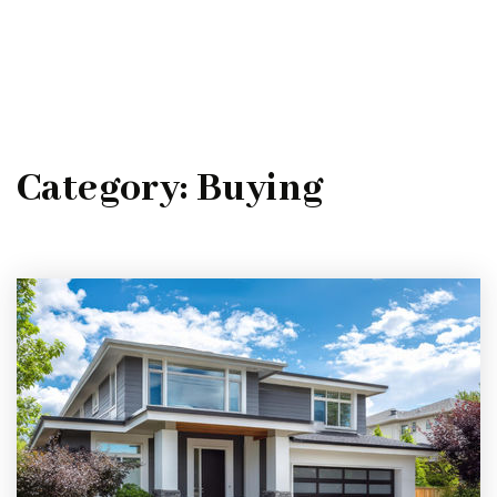
MENU
Category: Buying