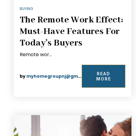
BUYING
The Remote Work Effect:
Must-Have Features For
Today’s Buyers
Remote wor…
READ
by
myhomegroupnj@gmail.com
MORE