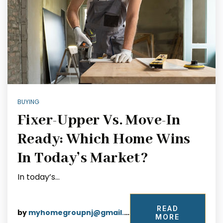
BUYING
Fixer-Upper Vs. Move-In
Ready: Which Home Wins
In Today’s Market?
In today’s…
READ
by
myhomegroupnj@gmail.com
MORE