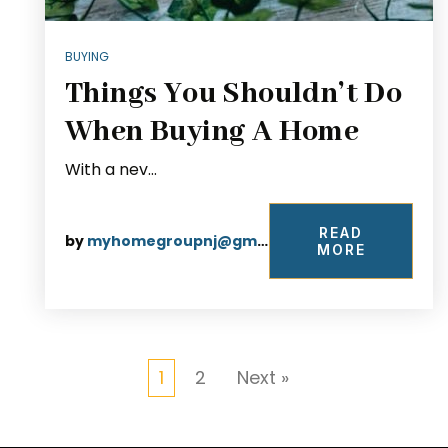
BUYING
Things You Shouldn’t Do
When Buying A Home
With a nev…
READ
by
myhomegroupnj@gmail.com
MORE
1
2
Next »