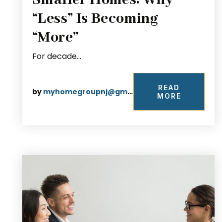
Smaller Homes: Why
“Less” Is Becoming
“More”
For decade…
READ
by
myhomegroupnj@gmail.com
MORE