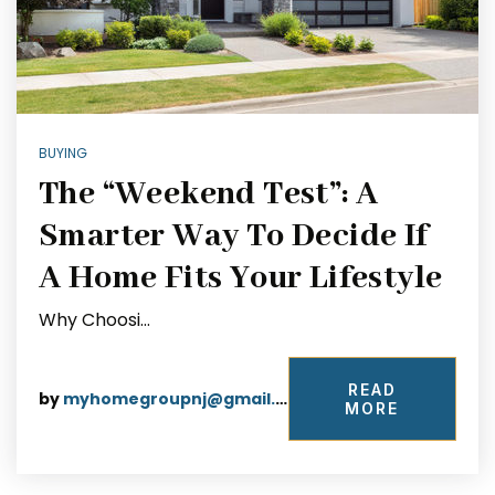
BUYING
The “Weekend Test”: A
Smarter Way To Decide If
A Home Fits Your Lifestyle
Why Choosi…
READ
by
myhomegroupnj@gmail.com
MORE