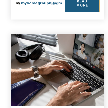
READ
by
myhomegroupnj@gmail.com
MORE