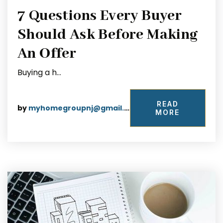
7 Questions Every Buyer
Should Ask Before Making
An Offer
Buying a h…
READ
by
myhomegroupnj@gmail.com
MORE