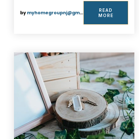
READ
by
myhomegroupnj@gmail.com
MORE