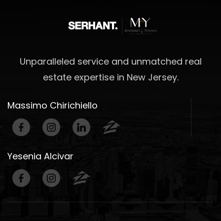
Unparalleled service and unmatched real
estate expertise in New Jersey.
Massimo Chirichiello
Yesenia Alcivar