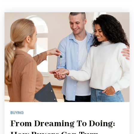
BUYING
From Dreaming To Doing: