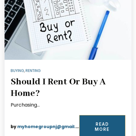
BUYING
,
RENTING
Should I Rent Or Buy A
Home?
Purchasing…
READ
by
myhomegroupnj@gmail.com
MORE